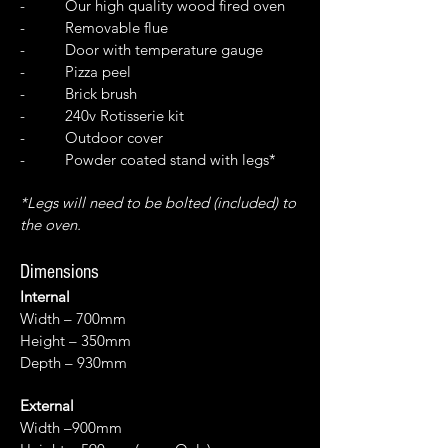
- Our high quality wood fired oven
- Removable flue
- Door with temperature gauge
- Pizza peel
- Brick brush
- 240v Rotisserie kit
- Outdoor cover
- Powder coated stand with legs*
*Legs will need to be bolted (included) to
the oven.
Dimensions
Internal
Width – 700mm
Height – 350mm
Depth – 930mm
External
Width –900mm