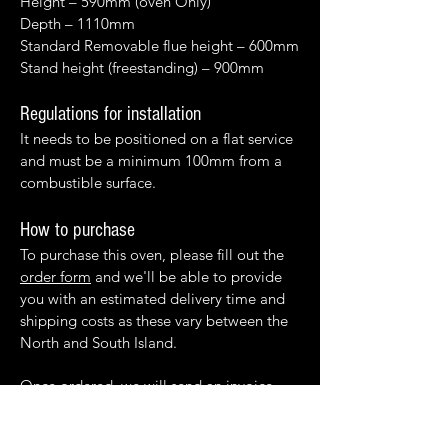
Height – 590mm (oven Only)
Depth – 1110mm
Standard Removable flue height – 600mm
Stand height (freestanding) – 900mm
Regulations for installation
It needs to be positioned on a flat service
and must be a minimum 100mm from a
combustible surface.
How to purchase
To purchase this oven, please fill out the
order form
and we'll be able to provide
you with an estimated delivery time and
shipping costs as these vary between the
North and South Island.
Once ordered, we will send an invoice.
When payment has been received, the
product will be sent.