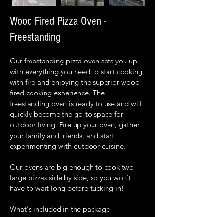
Wood Fired Pizza Oven -
Freestanding
Our freestanding pizza oven sets you up
with everything you need to start cooking
with fire and enjoying the superior wood
fired cooking experience. The
freestanding oven is ready to use and will
quickly become the go-to space for
outdoor living. Fire up your oven, gather
your family and friends, and start
experimenting with outdoor cuisine.
Our ovens are big enough to cook two
large pizzas side by side, so you won’t
have to wait long before tucking in!
What's included in the package