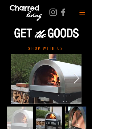
the
GET
GOODS
- SHOP WITH US -